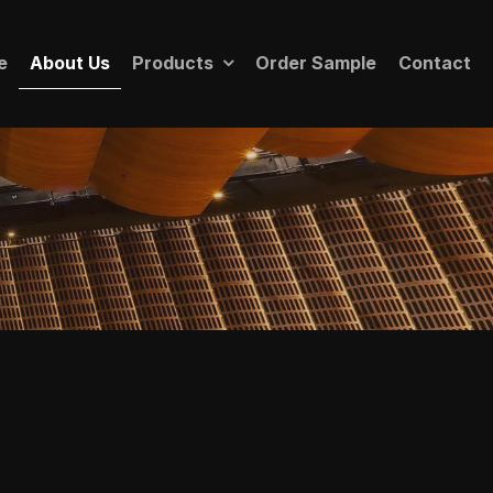
e
About Us
Products
Order Sample
Contact