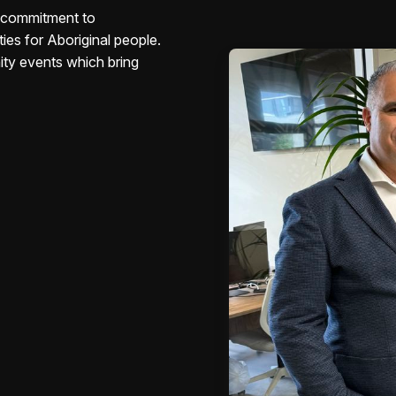
s commitment to
ies for Aboriginal people.
ity events which bring