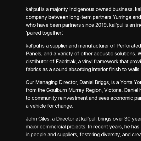
k
al’pul is a majority Indigenous owned business. kal’
company between long-term
partners Yurringa an
who have been partners since 2019. kal’pul is an
i
‘paired together’.
kal’pul is a supplier and manufacturer of Perforat
Panels, and a
variety of other acoustic solutions. 
distributor of Fabritrak, a vinyl framework that
prov
fabrics as a sound absorbing interior finish to walls 
Our Managing Director, Daniel Briggs, is a Yorta Y
from the Goulburn
Murray Region, Victoria. Daniel 
to community reinvestment and sees
economic par
a vehicle for change.
John Giles, a Director at kal’pul, brings over 30 yea
major
commercial projects. In recent years, he has
in
people and suppliers, fostering
diversity, and crea