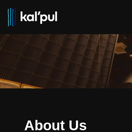
About Us