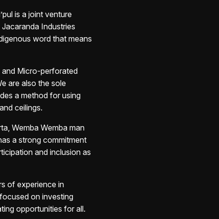
pul is a joint venture
d Jacaranda Industries
ndigenous word that means
ed and Micro-perforated
We are also the sole
ides a method for using
and ceilings.
orta, Wemba
Wemba man
has a strong
commitment
ticipation and
inclusion as
rs of experience in
 focused on investing
ting opportunities for all.