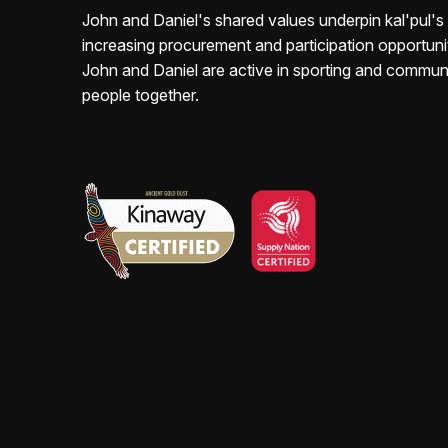
John and Daniel's shared values underpin kal'pul'
increasing
procurement and participation opportunit
John and Daniel are active in sporting and commun
people
together.